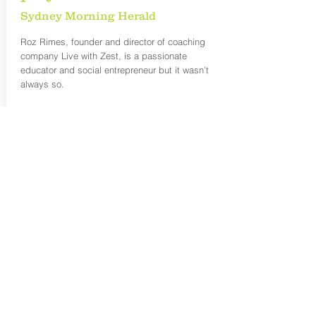
Sydney Morning Herald
Roz Rimes, founder and director of coaching
company Live with Zest, is a passionate
educator and social entrepreneur but it wasn’t
always so.
READ MORE:
https://www.smh.com.au/business/workplace/c
areer-switch-to-pet-project-sparks-success-and-
fulfilment-20190129-p50uez.html