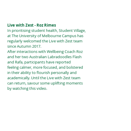
Live with Zest - Roz Rimes
In prioritising student health, Student Village,
at The University of Melbourne Campus has
regularly welcomed the Live with Zest team
since Autumn 2017.
After interactions with Wellbeing Coach Roz
and her two Australian Labradoodles Flash
and Rafa, participants have reported
feeling calmer, more focused, and bolstered
in their ability to flourish personally and
academically. Until the Live with Zest team
can return, savour some uplifting moments
by watching this video.