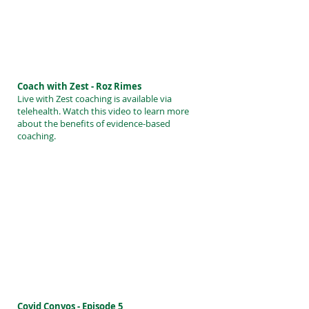
Coach with Zest - Roz Rimes
Live with Zest coaching is available via
telehealth. Watch this video to learn more
about the benefits of evidence-based
coaching.
Covid Convos - Episode 5