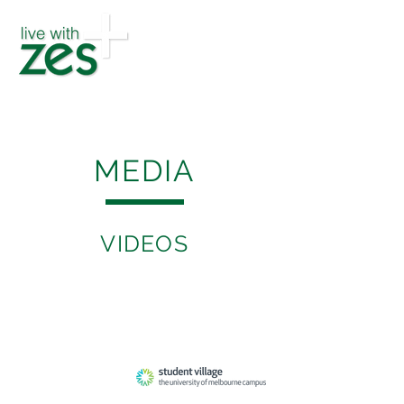
MEDIA
VIDEOS