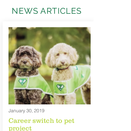
NEWS ARTICLES
January 30, 2019
Career switch to pet
project