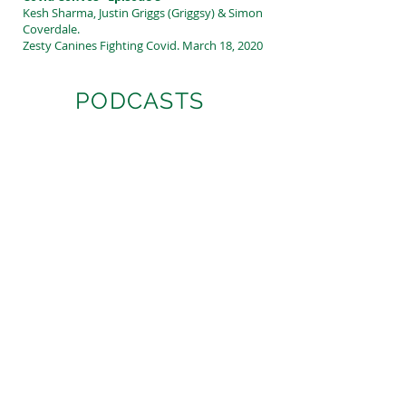
Kesh Sharma, Justin Griggs (Griggsy) & Simon
Coverdale.
Zesty Canines Fighting Covid. March 18, 2020
PODCASTS